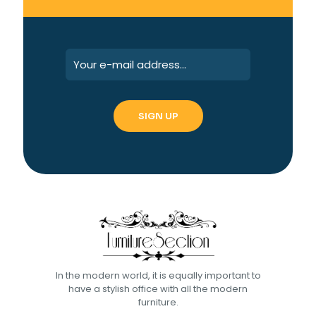
In the modern world, it is equally important to
have a stylish office with all the modern
furniture.