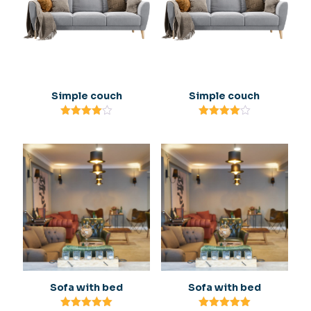
Simple couch
Simple couch
Rated
Rated
4.00
4.00
out of 5
out of 5
Sofa with bed
Sofa with bed