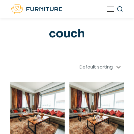
couch