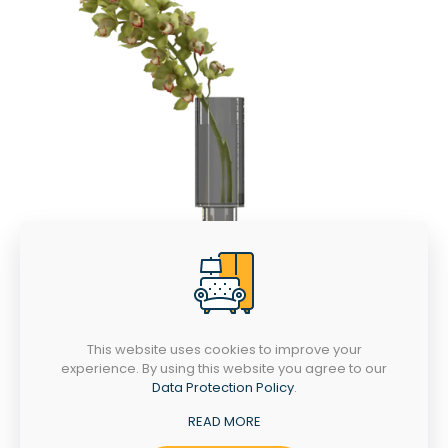
This website uses cookies to improve your
experience. By using this website you agree to our
Data Protection Policy
.
READ MORE