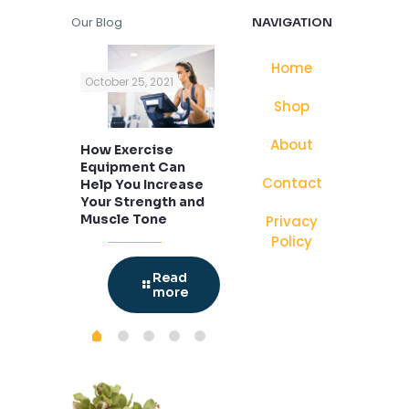
Our Blog
NAVIGATION
Home
, 2020
October 25, 2021
October 25, 2021
Nov
Shop
About
ur
How Exercise
Cook With
Car
 with New
Equipment Can
Hamilton Beach
Woo
Contact
Help You Increase
Brand of Cast Iron
Your Strength and
Cookware For The
Muscle Tone
Best Recipes
Privacy
Policy
Read
more
Read
Read
more
more