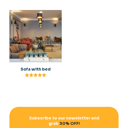
Rated
Rated
5.00
5.00
out of 5
out of 5
Sofa with bed
Rated
5.00
out of 5
Subscribe to our newsletter and
grab
30% OFF!