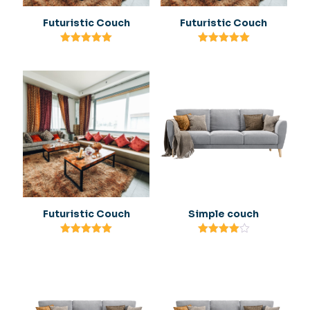
Futuristic Couch
Futuristic Couch
Rated
Rated
5.00
5.00
out of 5
out of 5
Futuristic Couch
Simple couch
Rated
Rated
5.00
4.00
out of 5
out of 5