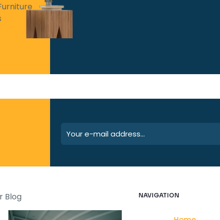
Furniture
s
r Blog
NAVIGATION
Home