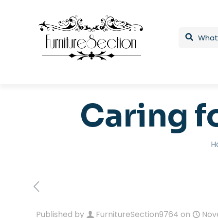
Caring f
H
Published by
FurnitureSection9764
on
Nov