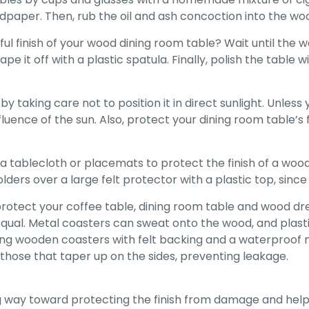
ndpaper. Then, rub the oil and ash concoction into the wo
l finish of your wood dining room table? Wait until the w
e it off with a plastic spatula. Finally, polish the table 
 taking care not to position it in direct sunlight. Unless
nfluence of the sun. Also, protect your dining room table’
a tablecloth or placemats to protect the finish of a wood
ders over a large felt protector with a plastic top, sinc
rotect your coffee table, dining room table and wood dre
qual. Metal coasters can sweat onto the wood, and plastic
ng wooden coasters with felt backing and a waterproof ma
those that taper up on the sides, preventing leakage.
g way toward protecting the finish from damage and helpi