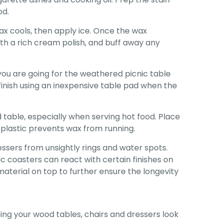
od.
ax cools, then apply ice. Once the wax
with a rich cream polish, and buff away any
 you are going for the weathered picnic table
s finish using an inexpensive table pad when the
 table, especially when serving hot food. Place
e plastic prevents wax from running.
ssers from unsightly rings and water spots.
 coasters can react with certain finishes on
terial on top to further ensure the longevity
ng your wood tables, chairs and dressers look