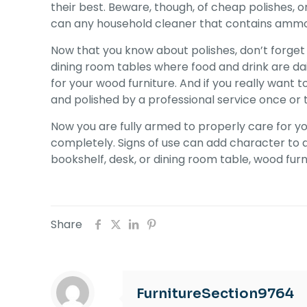
their best. Beware, though, of cheap polishes, 
can any household cleaner that contains ammonia
Now that you know about polishes, don’t forget 
dining room tables where food and drink are dai
for your wood furniture. And if you really want
and polished by a professional service once or 
Now you are fully armed to properly care for yo
completely. Signs of use can add character to a 
bookshelf, desk, or dining room table, wood furn
Share
FurnitureSection9764