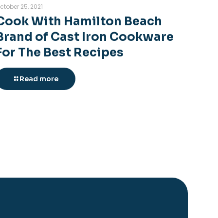
ctober 25, 2021
Cook With Hamilton Beach
Brand of Cast Iron Cookware
For The Best Recipes
Read more