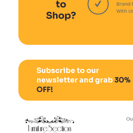
to
Brand 
With U
Shop?
Subscribe to our
newsletter and grab
30%
OFF!
Ou