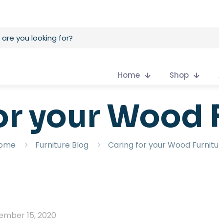
Home
Shop
or your Wood 
ome
Furniture Blog
Caring for your Wood Furnitu
ember 15, 2020