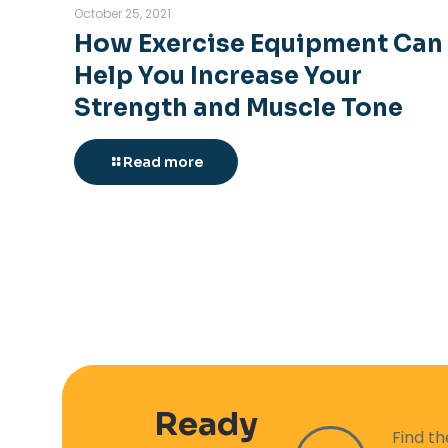
October 25, 2021
How Exercise Equipment Can
Help You Increase Your
Strength and Muscle Tone
Read more
Ready
Find t