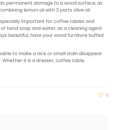
can do permanent damage to a wood surface, as
bining lemon oil with 3 parts olive oil.
especially important for coffee tables and
e of hand soap and water, as a cleaning agent
ays beautiful, have your wood furniture buffed
nable to make a nick or small stain disappear
Whether it is a dresser, coffee table,
0