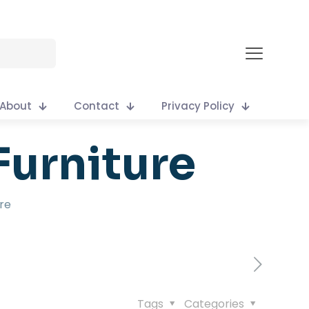
About
Contact
Privacy Policy
Furniture
re
Tags
Categories