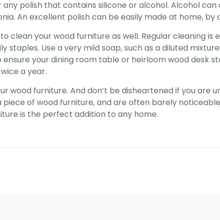
or any polish that contains silicone or alcohol. Alcohol 
. An excellent polish can be easily made at home, by com
to clean your wood furniture as well. Regular cleaning is 
ly staples. Use a very mild soap, such as a diluted mixtur
 to ensure your dining room table or heirloom wood desk st
twice a year.
ur wood furniture. And don’t be disheartened if you are u
piece of wood furniture, and are often barely noticeable. 
iture is the perfect addition to any home.