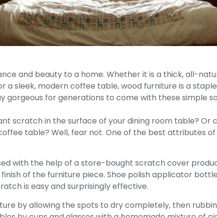
gance and beauty to a home. Whether it is a thick, all-na
r a sleek, modern coffee table, wood furniture is a stap
ay gorgeous for generations to come with these simple sol
giant scratch in the surface of your dining room table? O
ffee table? Well, fear not. One of the best attributes of w
ed with the help of a store-bought scratch cover product.
finish of the furniture piece. Shoe polish applicator bottle
ratch is easy and surprisingly effective.
ure by allowing the spots to dry completely, then rubbing 
tables by cups and glasses with a homemade mixture of cig