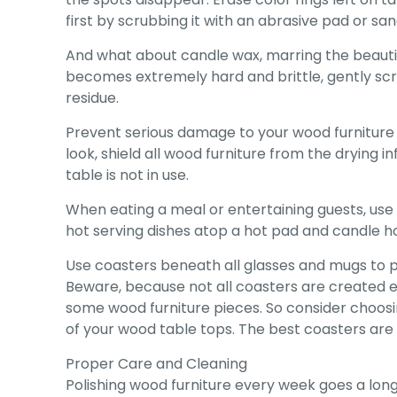
first by scrubbing it with an abrasive pad or sa
And what about candle wax, marring the beautifu
becomes extremely hard and brittle, gently scrap
residue.
Prevent serious damage to your wood furniture by
look, shield all wood furniture from the drying i
table is not in use.
When eating a meal or entertaining guests, use 
hot serving dishes atop a hot pad and candle hol
Use coasters beneath all glasses and mugs to p
Beware, because not all coasters are created e
some wood furniture pieces. So consider choosi
of your wood table tops. The best coasters are 
Proper Care and Cleaning
Polishing wood furniture every week goes a lon