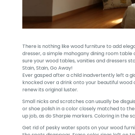
There is nothing like wood furniture to add ele
dresser, a simple mahogany dining room table o
sure your wood tables, vanities and dressers st
Stain, Stain, Go Away!
Ever gasped after a child inadvertently left a 
knocked over a drink onto your beautiful wood co
renew its original luster.
Small nicks and scratches can usually be disguis
or shoe polish in a color closely matched to the 
up job, as do Sharpie markers. Coloring in the sc
Get rid of pesky water spots on your wood furnit
the spots disappear. Erase color rings left on 