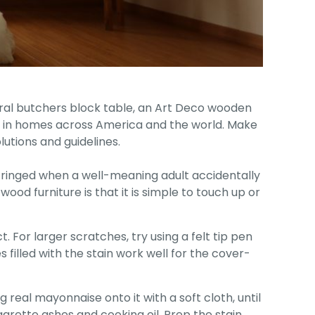
tural butchers block table, an Art Deco wooden
le in homes across America and the world. Make
utions and guidelines.
r cringed when a well-meaning adult accidentally
ood furniture is that it is simple to touch up or
 For larger scratches, try using a felt tip pen
s filled with the stain work well for the cover-
real mayonnaise onto it with a soft cloth, until
arette ashes and cooking oil. Prep the stain