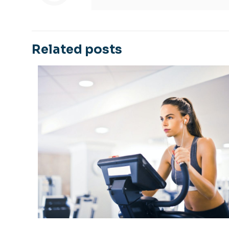
Related posts