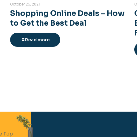
October 25, 2021
O
Shopping Online Deals – How
to Get the Best Deal
Read more
he Top