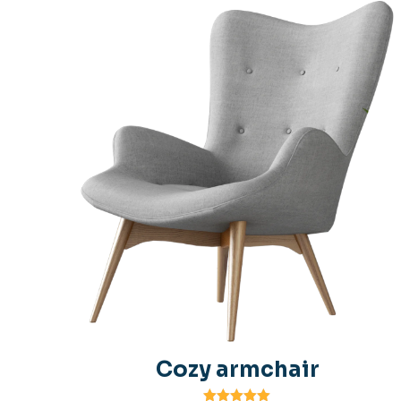
Cozy armchair