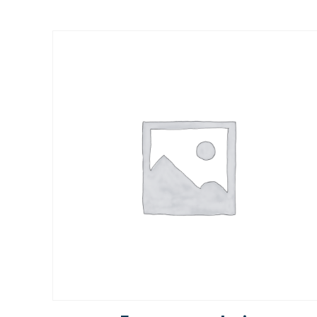
Rated
5.00
out of 5