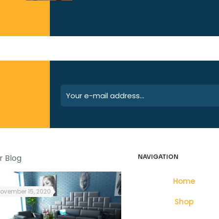
r Blog
NAVIGATION
Home
ovember 15, 2020
October 25, 2021
Shop