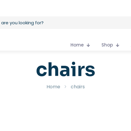
Home
Shop
chairs
Home
chairs