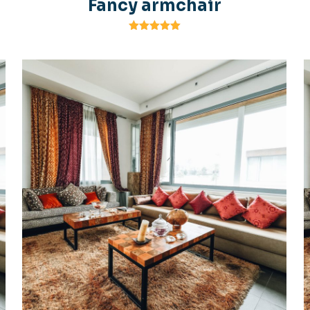
Fancy armchair
Rated
5.00
out of 5