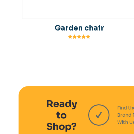
Garden chair
Rated
5.00
out of 5
Ready
Find t
to
Brand 
With U
Shop?