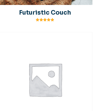
Futuristic Couch
Rated
5.00
out of 5