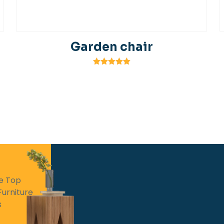
Garden chair
Rated
5.00
out of 5
he Top
Furniture
s