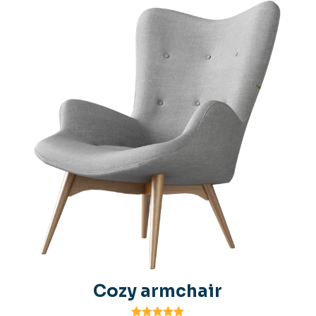
Cozy armchair