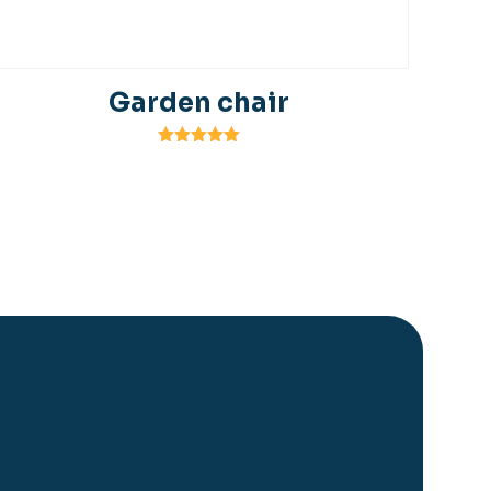
Garden chair
Rated
5.00
out of 5