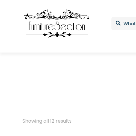
Showing all 12 results