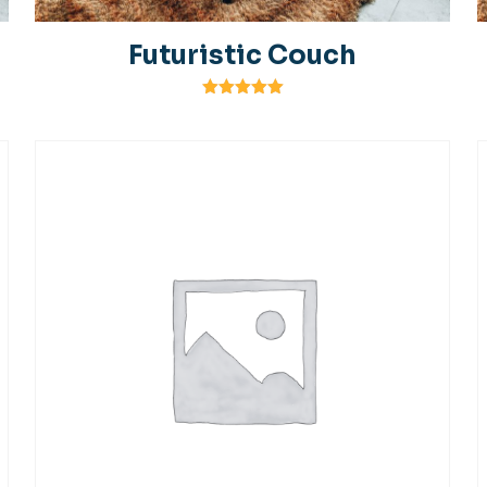
Futuristic Couch
Rated
5.00
out of 5