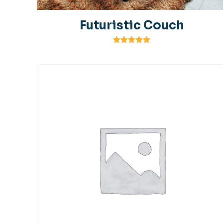
Futuristic Couch
Rated
5.00
out of 5