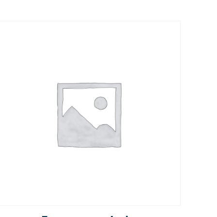
Rated
5.00
out of 5