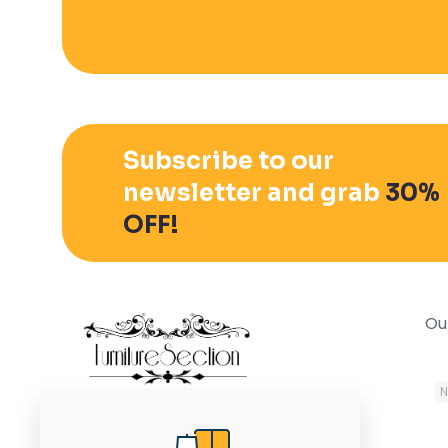
Subscribe to our
newsletter and grab
30%
OFF!
Ou
November 15, 2020
N
In the modern world, it is