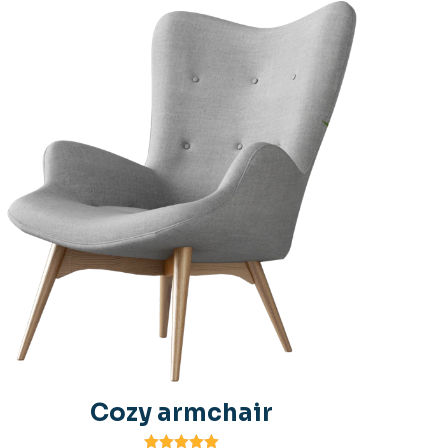
Cozy armchair