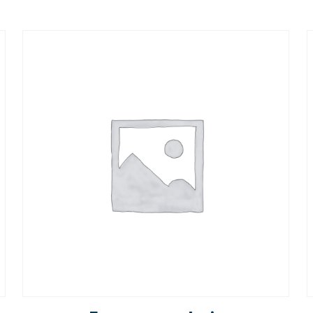
Rated
5.00
out of 5