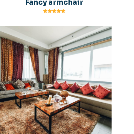
Fancy armchair
Rated
5.00
out of 5