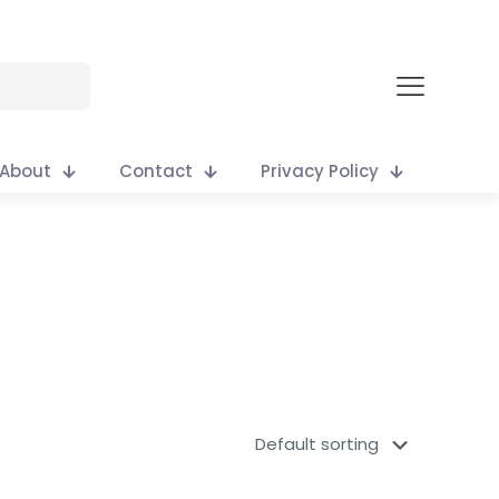
About
Contact
Privacy Policy