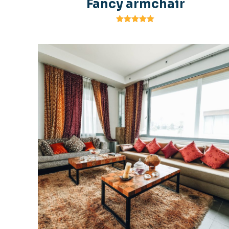
Fancy armchair
Rated
5.00
out of 5