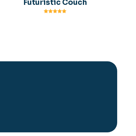
Futuristic Couch
Rated
5.00
out of 5