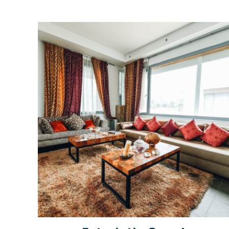
Rated
5.00
out of 5