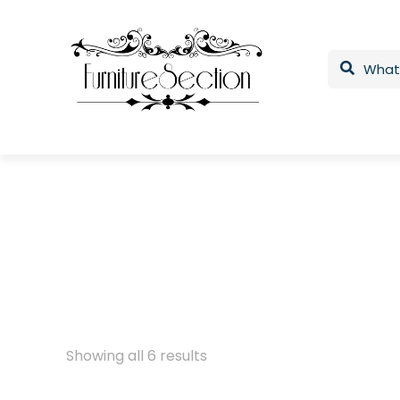
Showing all 6 results