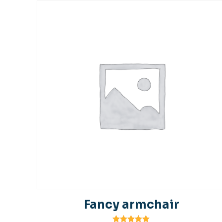
Fancy armchair