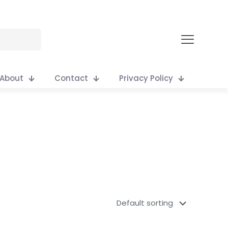
About
Contact
Privacy Policy