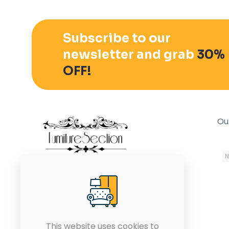
Subscribe to our
newsletter and grab
30%
OFF!
Ou
October 25, 2021
N
In the modern world, it is
equally important to have a
stylish office with all the
modern furniture.
This website uses cookies to