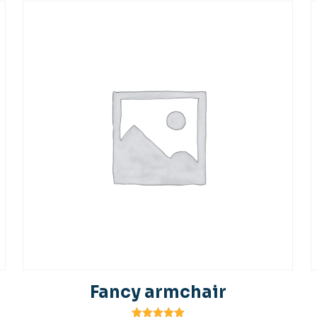
Fancy armchair