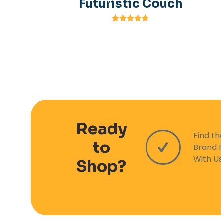
Futuristic Couch
Rated
5.00
out of 5
Ready
Find t
to
Brand 
With U
Shop?