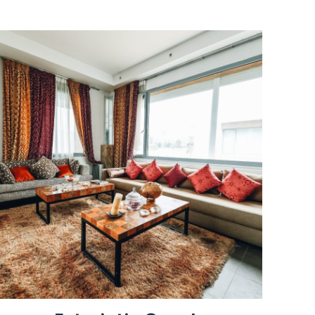
Rated
5.00
out of 5