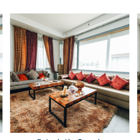
Rated
5.00
out of 5