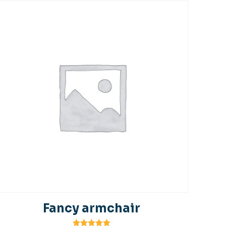
Fancy armchair