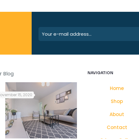
r Blog
NAVIGATION
Home
ovember 15, 2020
October 25, 2021
Shop
About
Contact