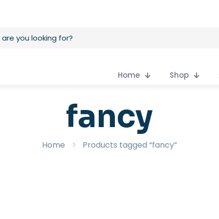
Home
Shop
fancy
Home
Products tagged “fancy”