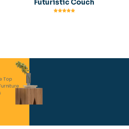
Futuristic Couch
Rated
5.00
out of 5
he Top
Furniture
s